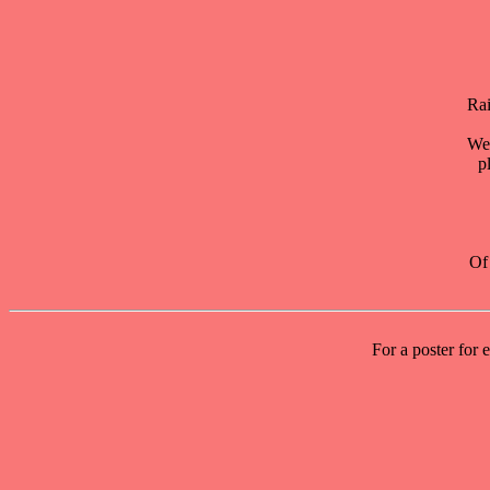
Rai
We 
p
Of 
For a poster for 