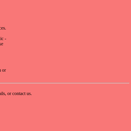
ces.
ic -
ke
m or
ls, or contact us.