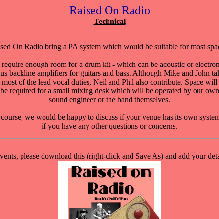
Raised On Radio
Technical
sed On Radio bring a PA system which would be suitable for most spa
require enough room for a drum kit - which can be acoustic or electron
lus backline amplifiers for guitars and bass. Although Mike and John ta
most of the lead vocal duties, Neil and Phil also contribute. Space will
be required for a small mixing desk which will be operated by our own
sound engineer or the band themselves.
course, we would be happy to discuss if your venue has its own syste
if you have any other questions or concerns.
events, please download this (right-click and Save As) and add your detai