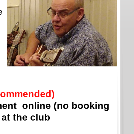
e
commended)
ent online (no booking
at the club