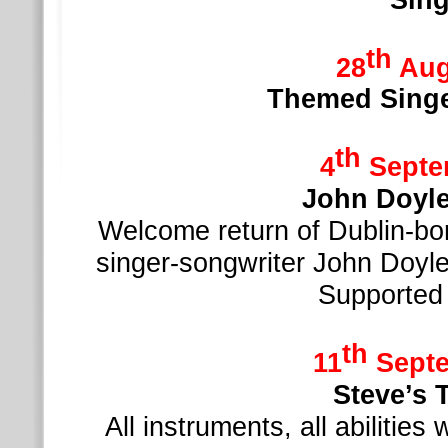
th
28
Aug
Themed Singe
th
4
Septe
John Doy
Welcome return of Dublin-
bor
singer-
songwriter John Doyl
Supported
th
11
Septe
Steve’s 
All instruments, all abilitie