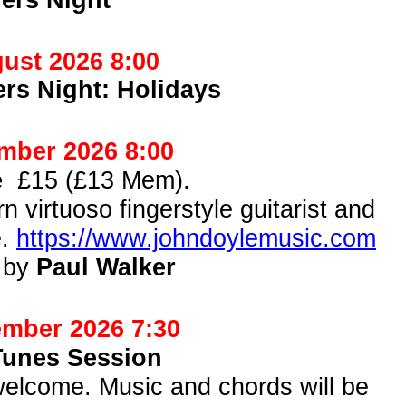
ust 2026 8:00
rs Night: Holidays
mber 2026 8:00
le
£15 (£13 Mem).
n virtuoso fingerstyle guitarist and
e.
https://www.johndoylemusic.com
 by
Paul Walker
mber 2026 7:30
Tunes Session
s welcome. Music and chords will be