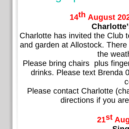
th
14
August 2026
Charlotte
Charlotte has invited the Club
and garden at Allostock. There
the weath
Please bring chairs plus finger
drinks. Please text Brenda 
c
Please contact Charlotte (ch
directions if you a
st
21
Aug
Sing