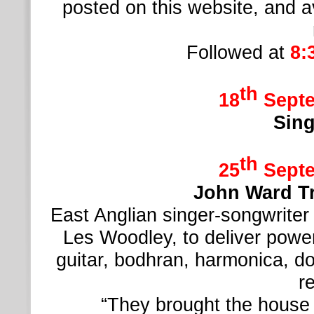
posted on this website, and a
Followed at
8:
th
18
Septe
Sing
th
25
Septe
John Ward T
East Anglian singer-
songwriter
Les Woodley, to deliver power
guitar, bodhran, harmonica, d
r
“They brought the house