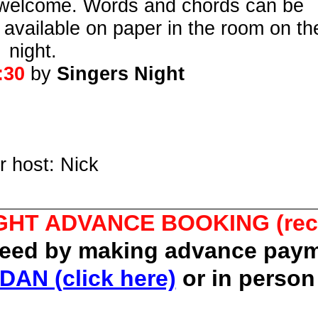
ies welcome. Words and chords can be
e available on paper in the room on th
night.
:30
by
Singers Night
r host: Nick
GHT ADVANCE BOOKING (re
teed by making advance paym
DAN (click here)
or in person 