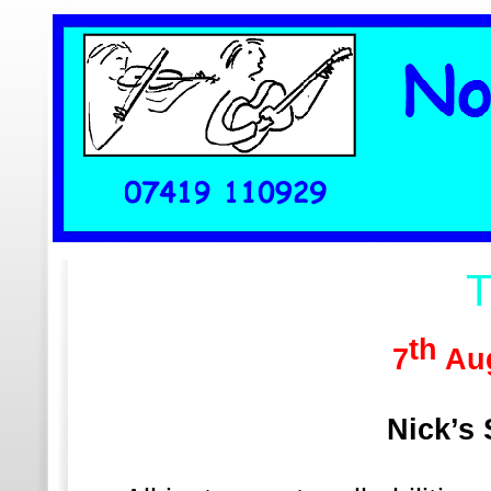
Home
Wha
T
th
7
Aug
Nick’s 