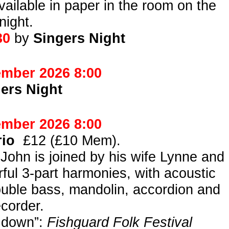
vailable in paper in the room on the
night.
30
by
Singers Night
mber 2026 8:00
ers Night
mber 2026 8:00
rio
£12 (£10 Mem).
 John is joined by his wife Lynne and
ful 3-
part harmonies, with acoustic
ouble bass, mandolin, accordion and
ecorder.
 down”:
Fishguard Folk Festival