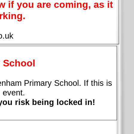
w if you are coming, as it
rking.
o.uk
y School
nham Primary School. If this is
c event.
you risk being locked in!