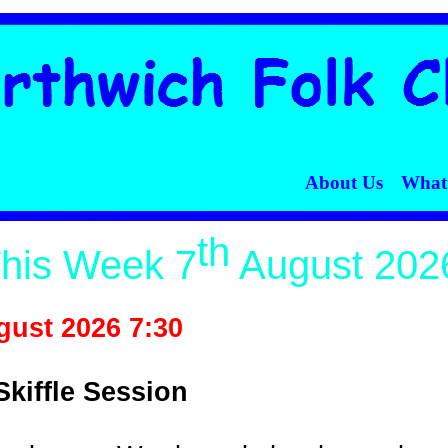
t's On
Where Are We?
Contact Us
Ticketing
Links
About Us
What
th
his Week 7
August 202
ust 2026 7:30
Skiffle Session