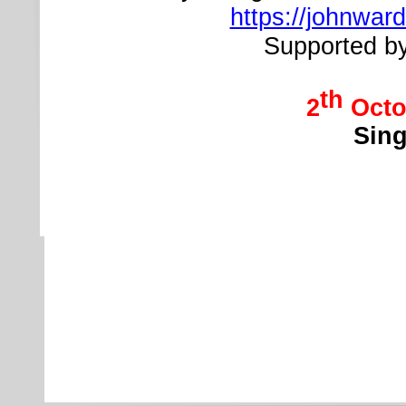
https://johnward
Supported b
th
2
Octo
Sing