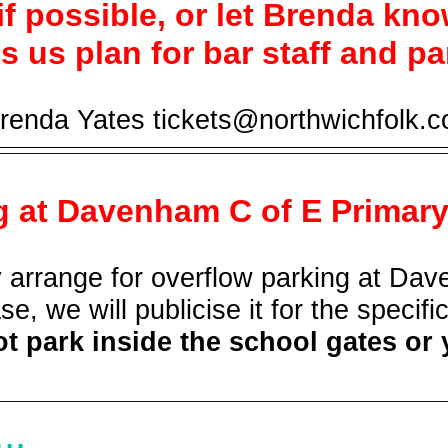
 if possible, or let Brenda kno
s us plan for bar staff and pa
enda Yates tickets@northwichfolk.c
g at Davenham C of E Primar
arrange for overflow parking at Dave
se, we will publicise it for the specifi
t park inside the school gates or 
..