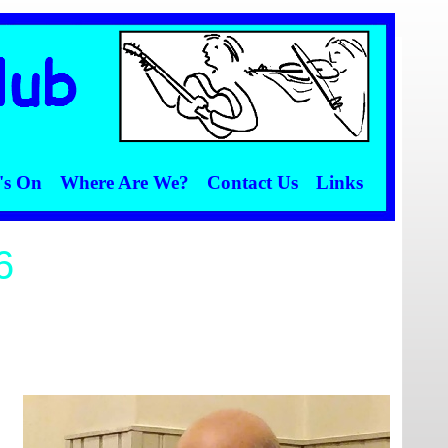
's On
Where Are We?
Contact Us
Links
6