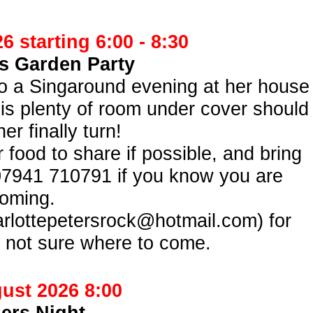
 starting 6:00 -
8:30
’s Garden Party
 to a Singaround evening at her house
 is plenty of room under cover should
er finally turn!
 food to share if possible, and bring
07941 710791 if you know you are
oming.
arlottepetersrock@hotmail.com) for
re not sure where to come.
ust 2026 8:00
ers Night