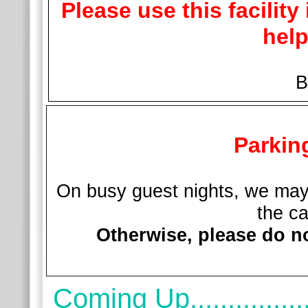
Please use this facility
help
Br
Parkin
On busy guest nights, we may 
the ca
Otherwise, please do no
Coming Up................