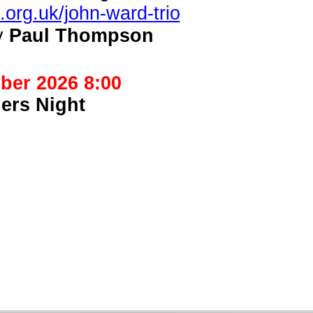
.org.uk/john-
ward-
trio
y
Paul Thompson
ber 2026 8:00
ers Night