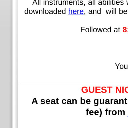
All instruments, all abilit
downloaded
here
, and will b
Followed at
8
You
GUEST NI
A seat can be guaran
fee) from